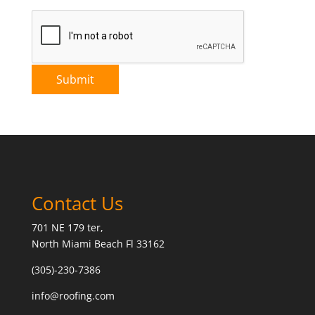
Contact Us
701 NE 179 ter,
North Miami Beach Fl 33162
(305)-230-7386
info@roofing.com