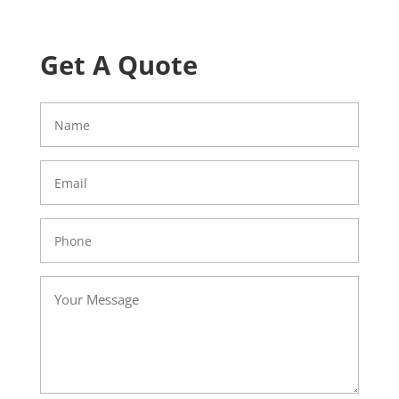
Get A Quote