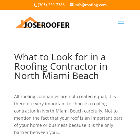
(305)-230-7386
info@roofing.com
What to Look for in a
Roofing Contractor in
North Miami Beach
All roofing companies are not created equal, it is
therefore very important to choose a roofing
contractor in North Miami Beach carefully. Not to
mention the fact that your roof is an important part
of your home or business because it is the only
barrier between you…